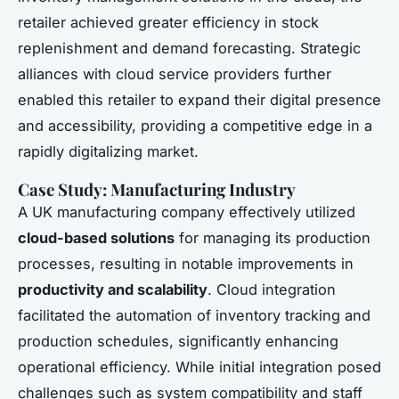
retailer achieved greater efficiency in stock
replenishment and demand forecasting. Strategic
alliances with cloud service providers further
enabled this retailer to expand their digital presence
and accessibility, providing a competitive edge in a
rapidly digitalizing market.
Case Study: Manufacturing Industry
A UK manufacturing company effectively utilized
cloud-based solutions
for managing its production
processes, resulting in notable improvements in
productivity and scalability
. Cloud integration
facilitated the automation of inventory tracking and
production schedules, significantly enhancing
operational efficiency. While initial integration posed
challenges such as system compatibility and staff