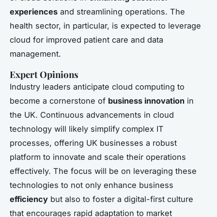
experiences
and streamlining operations. The
health sector, in particular, is expected to leverage
cloud for improved patient care and data
management.
Expert Opinions
Industry leaders anticipate cloud computing to
become a cornerstone of
business innovation
in
the UK. Continuous advancements in cloud
technology will likely simplify complex IT
processes, offering UK businesses a robust
platform to innovate and scale their operations
effectively. The focus will be on leveraging these
technologies to not only enhance business
efficiency
but also to foster a digital-first culture
that encourages rapid adaptation to market