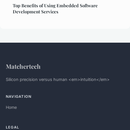
Top Benefits of Using Embedded Software
Development Services
Matchertech
Silicon precision versus human <em>intuition</em>
NAVIGATION
Home
LEGAL