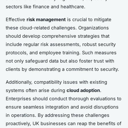
sectors like finance and healthcare.
Effective
risk management
is crucial to mitigate
these cloud-related challenges. Organizations
should develop comprehensive strategies that
include regular risk assessments, robust security
protocols, and employee training. Such measures
not only safeguard data but also foster trust with
clients by demonstrating a commitment to security.
Additionally, compatibility issues with existing
systems often arise during
cloud adoption
.
Enterprises should conduct thorough evaluations to
ensure seamless integration and avoid disruptions
in operations. By addressing these challenges
proactively, UK businesses can reap the benefits of