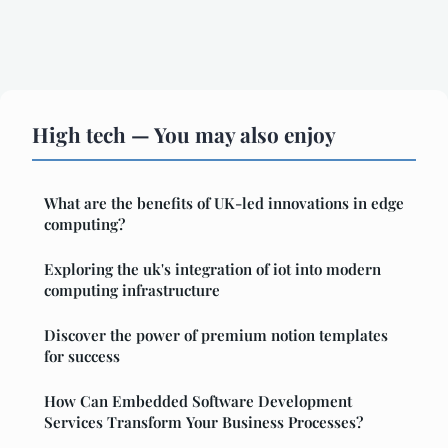
High tech — You may also enjoy
What are the benefits of UK-led innovations in edge
computing?
Exploring the uk's integration of iot into modern
computing infrastructure
Discover the power of premium notion templates
for success
How Can Embedded Software Development
Services Transform Your Business Processes?