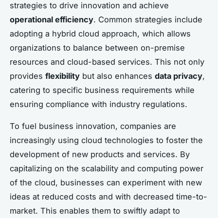
strategies to drive innovation and achieve
operational efficiency
. Common strategies include
adopting a hybrid cloud approach, which allows
organizations to balance between on-premise
resources and cloud-based services. This not only
provides
flexibility
but also enhances
data privacy
,
catering to specific business requirements while
ensuring compliance with industry regulations.
To fuel business innovation, companies are
increasingly using cloud technologies to foster the
development of new products and services. By
capitalizing on the scalability and computing power
of the cloud, businesses can experiment with new
ideas at reduced costs and with decreased time-to-
market. This enables them to swiftly adapt to