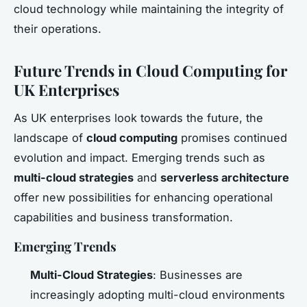
cloud technology while maintaining the integrity of
their operations.
Future Trends in Cloud Computing for
UK Enterprises
As UK enterprises look towards the future, the
landscape of
cloud computing
promises continued
evolution and impact. Emerging trends such as
multi-cloud strategies
and
serverless architecture
offer new possibilities for enhancing operational
capabilities and business transformation.
Emerging Trends
Multi-Cloud Strategies
: Businesses are
increasingly adopting multi-cloud environments