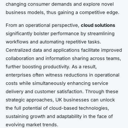
changing consumer demands and explore novel
business models, thus gaining a competitive edge.
From an operational perspective,
cloud solutions
significantly bolster performance by streamlining
workflows and automating repetitive tasks.
Centralized data and applications facilitate improved
collaboration and information sharing across teams,
further boosting productivity. As a result,
enterprises often witness reductions in operational
costs while simultaneously enhancing service
delivery and customer satisfaction. Through these
strategic approaches, UK businesses can unlock
the full potential of cloud-based technologies,
sustaining growth and adaptability in the face of
evolving market trends.