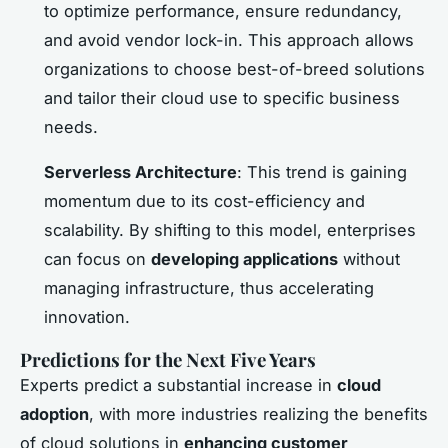
to optimize performance, ensure redundancy,
and avoid vendor lock-in. This approach allows
organizations to choose best-of-breed solutions
and tailor their cloud use to specific business
needs.
Serverless Architecture
: This trend is gaining
momentum due to its cost-efficiency and
scalability. By shifting to this model, enterprises
can focus on
developing applications
without
managing infrastructure, thus accelerating
innovation.
Predictions for the Next Five Years
Experts predict a substantial increase in
cloud
adoption
, with more industries realizing the benefits
of cloud solutions in
enhancing customer