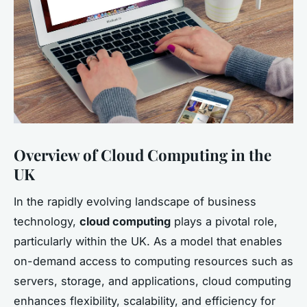
Overview of Cloud Computing in the
UK
In the rapidly evolving landscape of business
technology,
cloud computing
plays a pivotal role,
particularly within the UK. As a model that enables
on-demand access to computing resources such as
servers, storage, and applications, cloud computing
enhances flexibility, scalability, and efficiency for