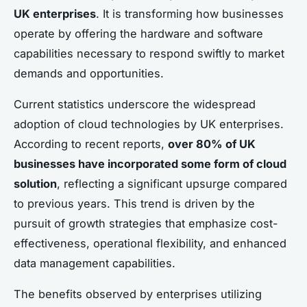
UK enterprises
. It is transforming how businesses
operate by offering the hardware and software
capabilities necessary to respond swiftly to market
demands and opportunities.
Current statistics underscore the widespread
adoption of cloud technologies by UK enterprises.
According to recent reports,
over 80% of UK
businesses have incorporated some form of cloud
solution
, reflecting a significant upsurge compared
to previous years. This trend is driven by the
pursuit of growth strategies that emphasize cost-
effectiveness, operational flexibility, and enhanced
data management capabilities.
The benefits observed by enterprises utilizing