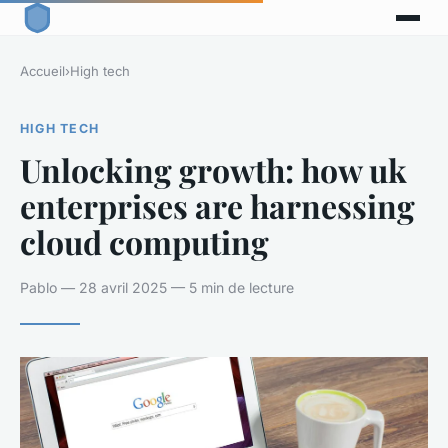
Accueil
›
High tech
HIGH TECH
Unlocking growth: how uk
enterprises are harnessing
cloud computing
Pablo — 28 avril 2025 — 5 min de lecture