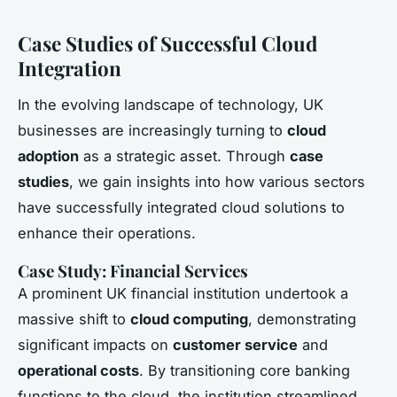
Case Studies of Successful Cloud
Integration
In the evolving landscape of technology, UK
businesses are increasingly turning to
cloud
adoption
as a strategic asset. Through
case
studies
, we gain insights into how various sectors
have successfully integrated cloud solutions to
enhance their operations.
Case Study: Financial Services
A prominent UK financial institution undertook a
massive shift to
cloud computing
, demonstrating
significant impacts on
customer service
and
operational costs
. By transitioning core banking
functions to the cloud, the institution streamlined