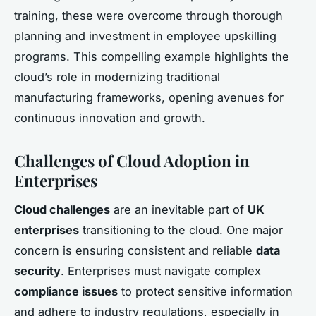
training, these were overcome through thorough
planning and investment in employee upskilling
programs. This compelling example highlights the
cloud’s role in modernizing traditional
manufacturing frameworks, opening avenues for
continuous innovation and growth.
Challenges of Cloud Adoption in
Enterprises
Cloud challenges
are an inevitable part of
UK
enterprises
transitioning to the cloud. One major
concern is ensuring consistent and reliable
data
security
. Enterprises must navigate complex
compliance issues
to protect sensitive information
and adhere to industry regulations, especially in