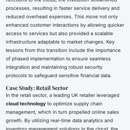
processes, resulting in faster service delivery and
reduced overhead expenses. This move not only
enhanced customer interactions by allowing quicker
access to services but also provided a scalable
infrastructure adaptable to market changes. Key
lessons from this transition include the importance
of phased implementation to ensure seamless
integration and maintaining robust security
protocols to safeguard sensitive financial data.
Case Study: Retail Sector
In the retail sector, a leading UK retailer leveraged
cloud technology
to optimize supply chain
management, which in turn propelled online sales
growth. By utilizing real-time data analytics and
inventory management solutions in the cloud, the