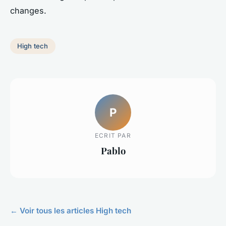
changes.
High tech
P
ECRIT PAR
Pablo
← Voir tous les articles High tech