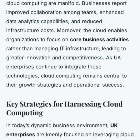
cloud computing are manifold. Businesses report
improved collaboration among teams, enhanced
data analytics capabilities, and reduced
infrastructure costs. Moreover, the cloud enables
organizations to focus on
core business activities
rather than managing IT infrastructure, leading to
greater innovation and competitiveness. As UK
enterprises continue to integrate these
technologies, cloud computing remains central to
their growth strategies and operational success.
Key Strategies for Harnessing Cloud
Computing
In today’s dynamic business environment,
UK
enterprises
are keenly focused on leveraging cloud