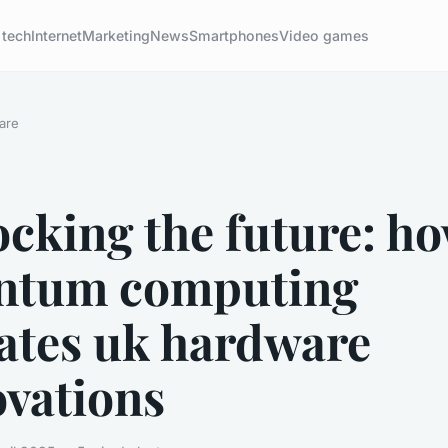
 tech
Internet
Marketing
News
Smartphones
Video games
are
cking the future: h
ntum computing
vates uk hardware
ovations