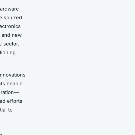
hardware
ve spurred
ectronics
es and new
 sector.
tioning
nnovations
ts enable
gration—
ed efforts
ial to