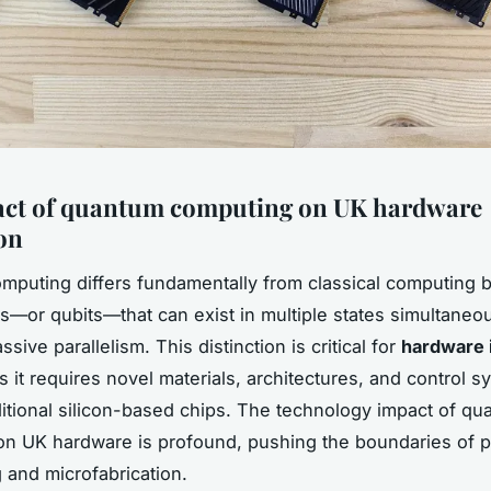
act of quantum computing on UK hardware
on
puting differs fundamentally from classical computing b
s—or qubits—that can exist in multiple states simultaneou
sive parallelism. This distinction is critical for
hardware 
s it requires novel materials, architectures, and control 
itional silicon-based chips. The technology impact of q
n UK hardware is profound, pushing the boundaries of p
 and microfabrication.