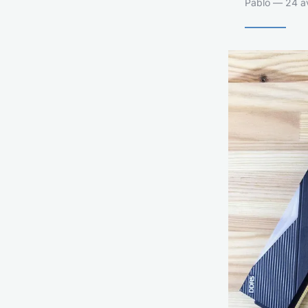
Pablo — 24 av