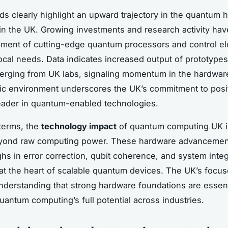
ds clearly highlight an upward trajectory in the quantum 
in the UK. Growing investments and research activity ha
ment of cutting-edge quantum processors and control el
 local needs. Data indicates increased output of prototyp
rging from UK labs, signaling momentum in the hardware
c environment underscores the UK’s commitment to posi
 leader in quantum-enabled technologies.
 terms, the
technology impact
of quantum computing UK i
yond raw computing power. These hardware advancemen
hs in error correction, qubit coherence, and system inte
at the heart of scalable quantum devices. The UK’s focus
understanding that strong hardware foundations are essent
uantum computing’s full potential across industries.