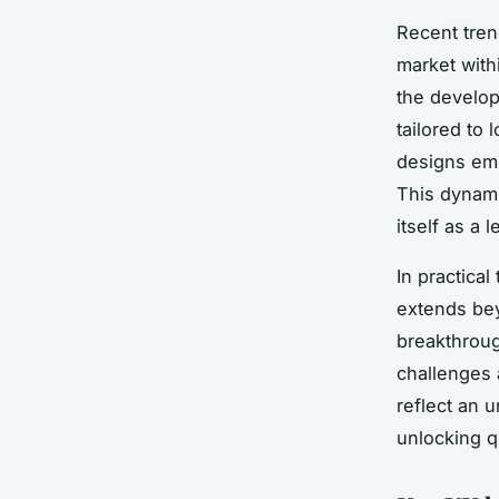
Recent tren
market with
the develop
tailored to
designs eme
This dynami
itself as a
In practical
extends be
breakthroug
challenges 
reflect an 
unlocking q