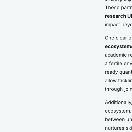
These partn
research U
impact beyo
One clear o
ecosystem
academic re
a fertile e
ready quant
allow tackl
through join
Additionally
ecosystem. 
between uni
nurtures sk