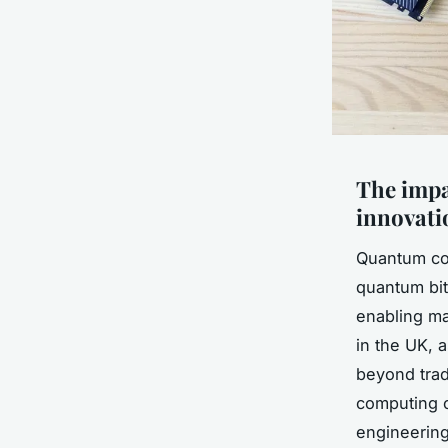
The imp
innovati
Quantum com
quantum bit
enabling mas
in the UK, a
beyond trad
computing o
engineering