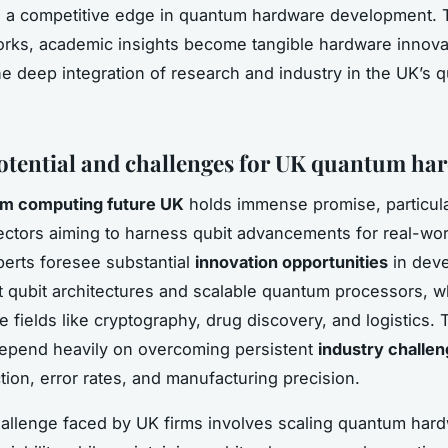
n a competitive edge in quantum hardware development.
rks, academic insights become tangible hardware innova
the deep integration of research and industry in the UK’s
otential and challenges for UK quantum ha
m computing future UK
holds immense promise, particula
ctors aiming to harness qubit advancements for real-wor
perts foresee substantial
innovation opportunities
in deve
 qubit architectures and scalable quantum processors, w
e fields like cryptography, drug discovery, and logistics.
epend heavily on overcoming persistent
industry challe
tion, error rates, and manufacturing precision.
hallenge faced by UK firms involves scaling quantum hard