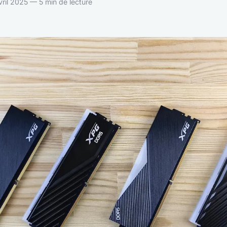
ril 2025 — 5 min de lecture