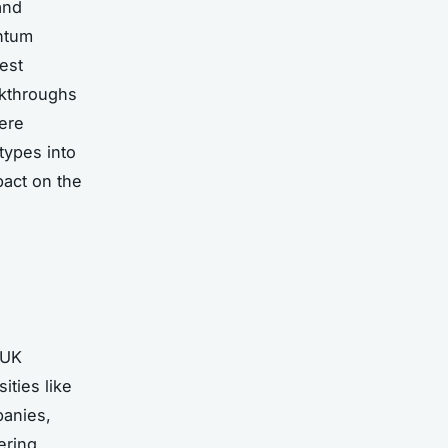
and
antum
est
akthroughs
ere
types into
act on the
 UK
ties like
panies,
ering.