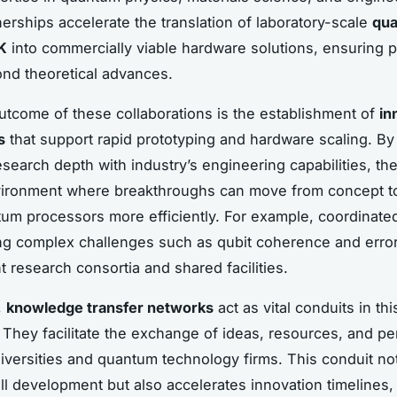
erships accelerate the translation of laboratory-scale
qu
K
into commercially viable hardware solutions, ensuring pr
nd theoretical advances.
utcome of these collaborations is the establishment of
in
s
that support rapid prototyping and hardware scaling. B
search depth with industry’s engineering capabilities, th
nvironment where breakthroughs can move from concept t
um processors more efficiently. For example, coordinated
ing complex challenges such as qubit coherence and error
t research consortia and shared facilities.
,
knowledge transfer networks
act as vital conduits in thi
They facilitate the exchange of ideas, resources, and p
versities and quantum technology firms. This conduit no
ill development but also accelerates innovation timelines,