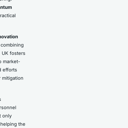
antum
actical
novation
y combining
e UK fosters
o market-
 efforts
 mitigation
s
ersonnel
t only
 helping the