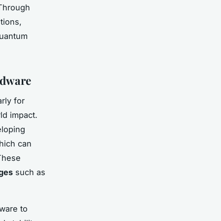
 Through
tions,
 quantum
rdware
rly for
ld impact.
loping
hich can
 These
nges
such as
ware to