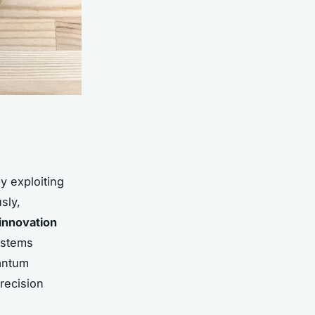
y exploiting
sly,
innovation
systems
uantum
recision