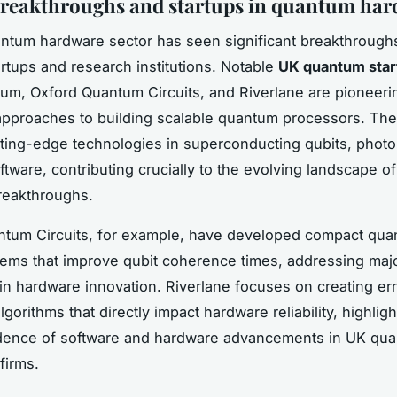
reakthroughs and startups in quantum ha
tum hardware sector has seen significant breakthroughs
rtups and research institutions. Notable
UK quantum star
um, Oxford Quantum Circuits, and Riverlane are pioneeri
approaches to building scalable quantum processors. The
ting-edge technologies in superconducting qubits, photo
tware, contributing crucially to the evolving landscape 
reakthroughs.
ntum Circuits, for example, have developed compact qu
tems that improve qubit coherence times, addressing maj
in hardware innovation. Riverlane focuses on creating er
lgorithms that directly impact hardware reliability, highligh
dence of software and hardware advancements in UK qu
firms.