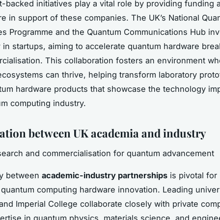
backed initiatives play a vital role by providing funding 
ure in support of these companies. The UK’s National Qu
es Programme and the Quantum Communications Hub inv
ly in startups, aiming to accelerate quantum hardware bre
ialisation. This collaboration fosters an environment wh
ecosystems can thrive, helping transform laboratory proto
tum hardware products that showcase the technology imp
m computing industry.
ation between UK academia and industry
esearch and commercialisation for quantum advancement
gy between
academic-industry partnerships
is pivotal for
 quantum computing hardware innovation. Leading universi
nd Imperial College collaborate closely with private com
ertise in quantum physics, materials science, and engine