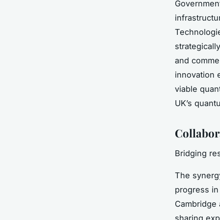
Government-
infrastruct
Technologi
strategical
and commerc
innovation 
viable quan
UK’s quantu
Collabor
Bridging r
The syner
progress in
Cambridge a
sharing exp