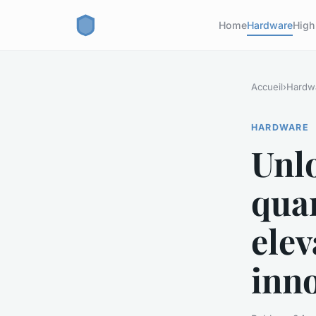
Home
Hardware
High
Accueil
›
Hardw
HARDWARE
Unlo
qua
ele
inn