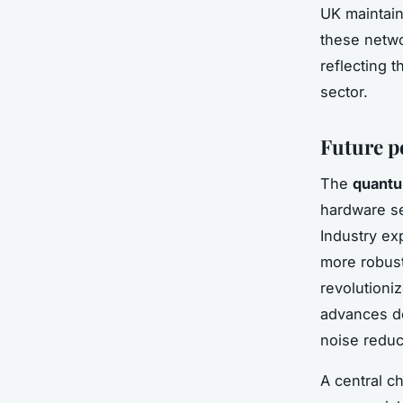
UK maintai
these netwo
reflecting 
sector.
Future p
The
quantu
hardware se
Industry ex
more robust
revolutioniz
advances d
noise reduc
A central c