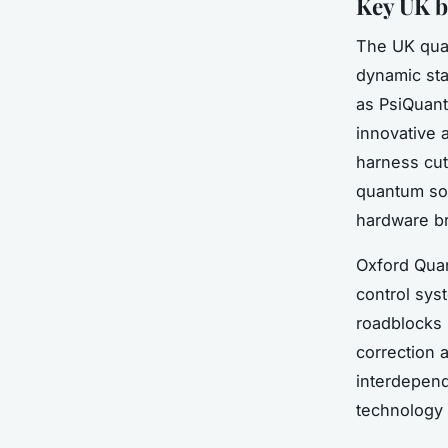
Key UK b
The UK quan
dynamic sta
as PsiQuant
innovative 
harness cut
quantum sof
hardware b
Oxford Qua
control sys
roadblocks 
correction a
interdepen
technology 