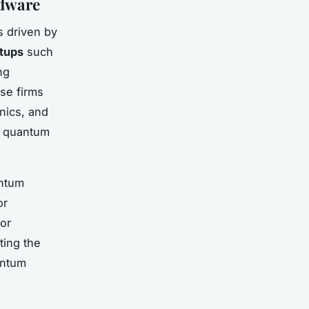
rdware
 driven by
tups
such
ng
se firms
nics, and
of quantum
antum
or
ror
ting the
antum