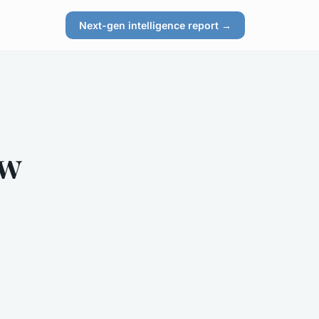
Next-gen intelligence report →
ow